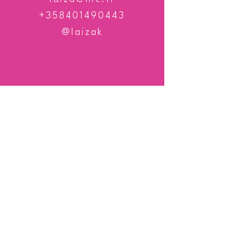
+358401490443
@laizak
TEL
+358 401 490 443
© Elisa Karhula / Photography Laiza K
Professional photographer | Nature enthusiast
| Dreamer | Doer |Valokuvaaja Kokkolasta