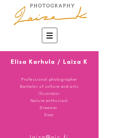
Elisa Karhula / Laiza K
Professional photographer
Bachelor
of culture and arts
Illustrator
Nature enthusiast
Dreamer
Doer
laiza@nic.fi